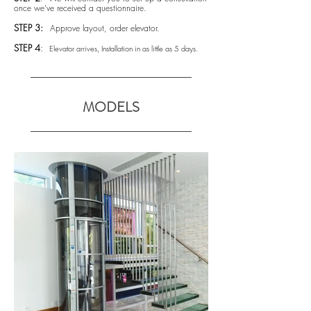
once we’ve received a questionnaire.
STEP 3:
Approve layout, order elevator.
STEP 4
:
Elevator arrives, Installation in as little as 5 days.
MODELS