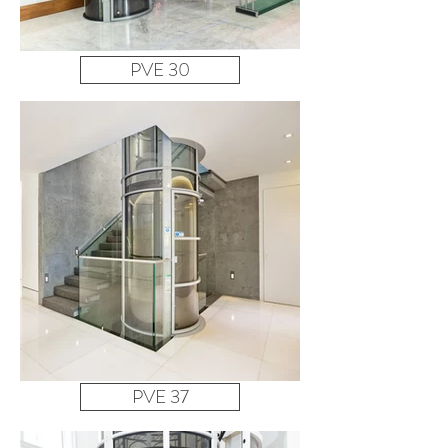
PVE 30
PVE 37