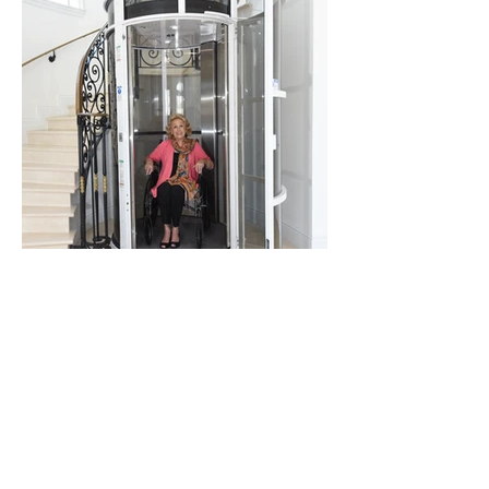
PVE 52
INFO PAGES | LINKS
QUESTIONNAIRE