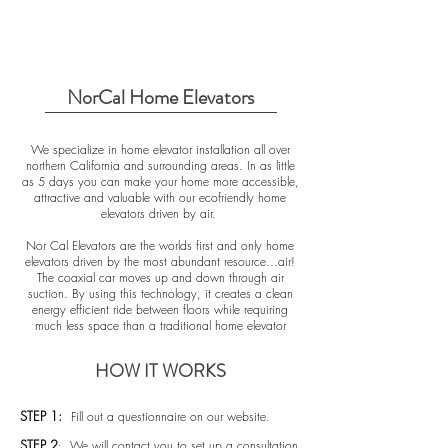
NorCal Home Elevators
We specialize in home elevator installation all over
northern California and surrounding areas. In as little
as 5 days you can make your home more accessible,
attractive and valuable with our ecofriendly home
elevators driven by air.
Nor Cal Elevators are the worlds first and only home
elevators driven by the most abundant resource…air!
The coaxial car moves up and down through air
suction. By using this technology, it creates a clean
energy efficient ride between floors while requiring
much less space than a traditional home elevator
HOW IT WORKS
STEP 1:
Fill out a questionnaire on our website.
STEP 2
We will contact you to set up a consultation
: