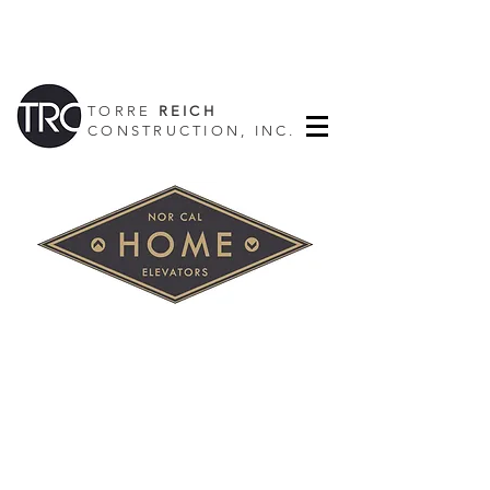
TORRE
REICH
CONSTRUCTION, INC.