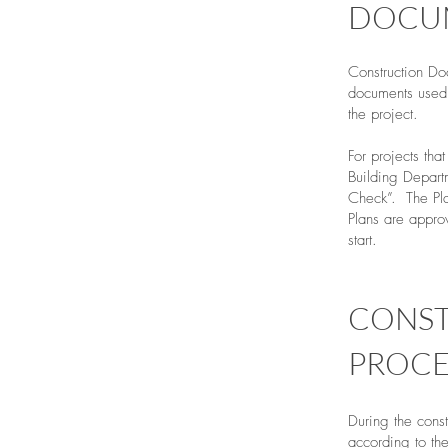
DOCU
Construction Do
documents used 
the project.
For projects tha
Building Depart
Check”. The Pla
Plans are approv
start.
CONS
PROCE
During the cons
according to th