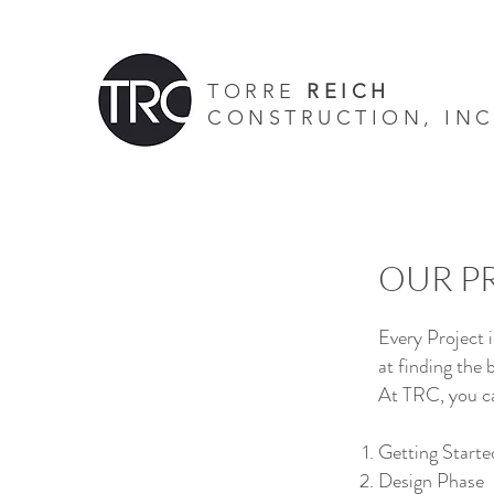
TORRE
REICH
CONSTRUCTION, INC
s -
- Screen Doors - Retractable Screens - General contractors - custom home
home elevators
OUR P
Every Project 
at finding the 
At TRC, you ca
Getting Starte
Design Phase