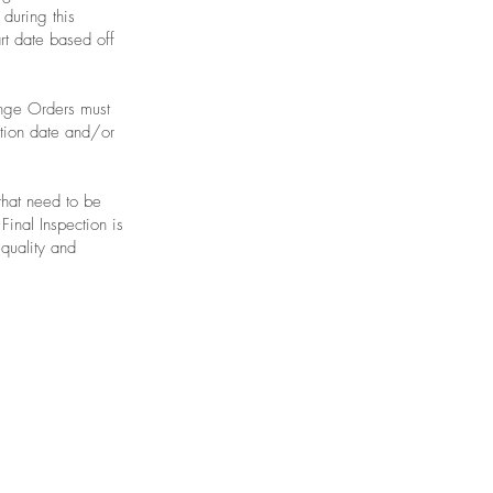
 during this
rt date based off
ange Orders must
etion date and/or
that need to be
Final Inspection is
 quality and
mepage