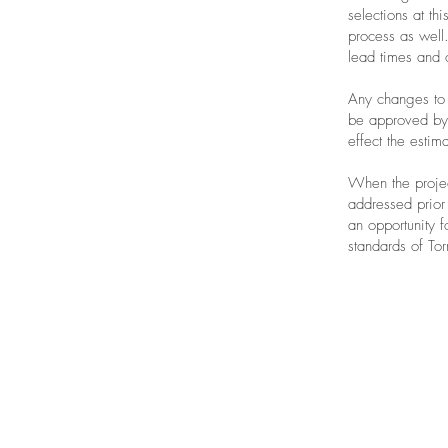
selections at th
process as well.
lead times and 
Any changes to 
be approved by 
effect the estim
When the projec
addressed prior 
an opportunity f
standards of Tor