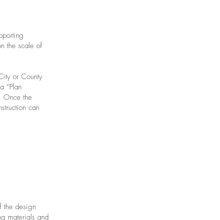
pporting
n the scale of
City or County
a “Plan
. Once the
struction can
f the design
ng materials and