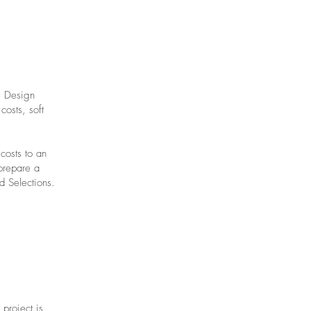
e Design
costs, soft
costs to an
prepare a
d Selections.
 project is