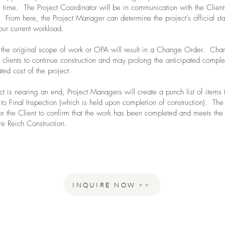
is time. The Project Coordinator will be in communication with the Client
 From here, the Project Manager can determine the project’s official sta
our current workload.
the original scope of work or OPA will result in a Change Order. Ch
clients to continue construction and may prolong the anticipated compl
ated cost of the project.
t is nearing an end, Project Managers will create a punch list of items 
to Final Inspection (which is held upon completion of construction). The 
or the Client to confirm that the work has been completed and meets the
re Reich Construction.
INQUIRE NOW >>
ho