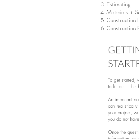
Estimating
Materials + S
Construction
Construction 
GETTI
START
To get started, 
to fill out. This
An important par
can realistical
your project, we
you do not have
Once the questi
information, or