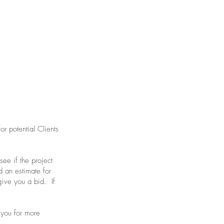
or potential Clients
ee if the project
d an estimate for
 give you a bid. If
 you for more