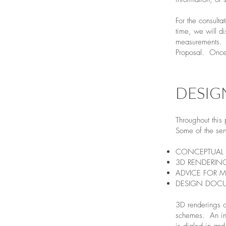
​For the consult
time, we will d
measurements. A
Proposal. Once 
DESIG
Throughout this
Some of the ser
CONCEPTUAL 
3D RENDERIN
ADVICE FOR M
DESIGN DOC
3D renderings ca
schemes. An ini