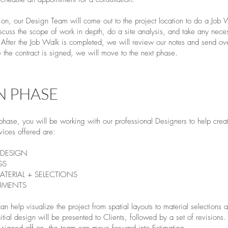
ation, our Design Team will come out to the project location to do a Job
iscuss the scope of work in depth, do a site analysis, and take any nece
fter the Job Walk is completed, we will review our notes and send ov
the contract is signed, we will move to the next phase.
N PHASE
 phase, you will be working with our professional Designers to help cre
vices offered are:
DESIGN
GS
ATERIAL + SELECTIONS
UMENTS
n help visualize the project from spatial layouts to material selections
tial design will be presented to Clients, followed by a set of revision