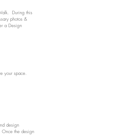
 Walk. During this
ssary photos &
er a Design
ate your space.
 and design
s. Once the design