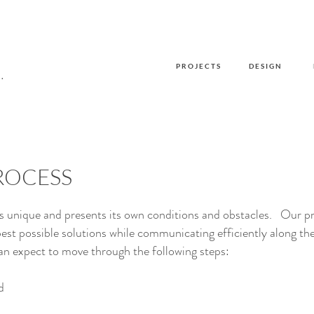
P R O J E C T S
D E S I G N
.
ROCESS
is unique and presents its own conditions and obstacles. Our p
best possible solutions while communicating efficiently
along th
n expect to move through the following steps:
d