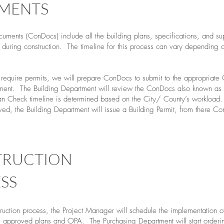
MENTS
cuments (ConDocs) include all the building plans, specifications, and su
during construction. The timeline for this process can vary depending o
t require permits, we will prepare ConDocs to submit to the appropriate 
ment. The Building Department will review the ConDocs also known as 
n Check timeline is determined based on the City/ County’s workload
ed, the Building Department will issue a Building Permit, from there Con
TRUCTION
SS
truction process, the Project Manager will schedule the implementation o
e approved plans and OPA. The Purchasing Department will start orderi