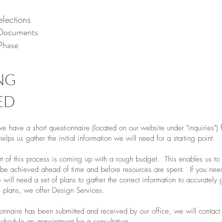
elections
 Documents
Phase
NG
ED
we have a short questionnaire (located on our website under "inquiries") f
 helps us gather the initial information we will need for a starting point.
t of this process is coming up with a rough budget. This enables us to s
ly be achieved ahead of time and before resources are spent. If you nee
 will need a set of plans to gather the correct information to accurately
 plans, we offer Design Services.
onnaire has been submitted and received by our office, we will contact
 schedule an appointment for a consultation.