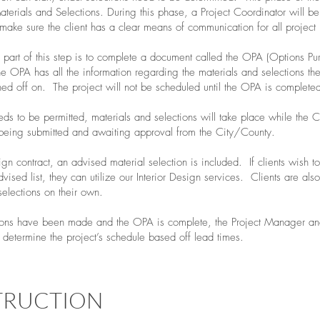
aterials and Selections. During this phase, a Project Coordinator will b
 make sure the client has a clear means of communication for all project 
l part of this step is to complete a document called the OPA (Options Pu
 OPA has all the information regarding the materials and selections the
ed off on. The project will not be scheduled until the OPA is complete
eeds to be permitted, materials and selections will take place while the C
eing submitted and awaiting approval from the City/County.
esign contract, an advised material selection is included. If clients wish t
dvised list, they can utilize our Interior Design services. Clients are als
selections on their own.
ions have been made and the OPA is complete, the Project Manager an
 determine the project’s schedule based off lead times.
TRUCTION