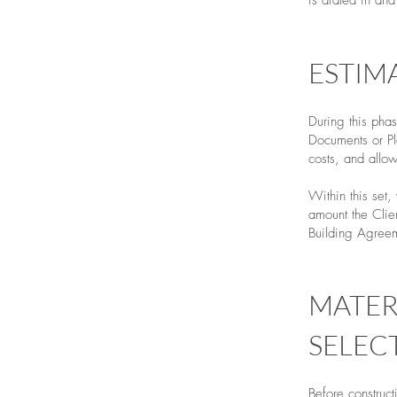
is dialed in an
ESTIM
During this pha
Documents or Pla
costs, and allo
Within this set
amount the Clie
Building Agreeme
MATER
SELEC
Before construct