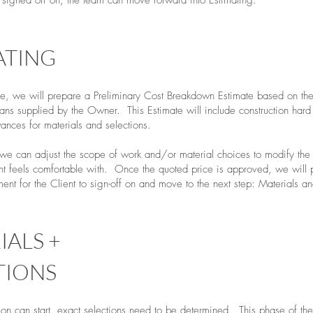
d signed off on, the team can move forward into Estimating.
ATING
se, we will prepare a Preliminary Cost Breakdown Estimate based on th
ns supplied by the Owner. This Estimate will include construction hard 
wances for materials and selections.
, we can adjust the scope of work and/or material choices to modify the 
nt feels comfortable with. Once the quoted price is approved, we will 
nt for the Client to sign-off on and move to the next step: Materials an
IALS +
TIONS
ion can start, exact selections need to be determined. This phase of the