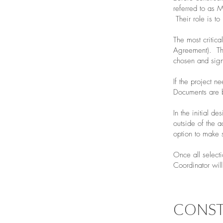
referred to as M
Their role is to
The most critica
Agreement). The
chosen and sign
If the project n
Documents are b
In the initial d
outside of the a
option to make 
Once all select
Coordinator will
CONS