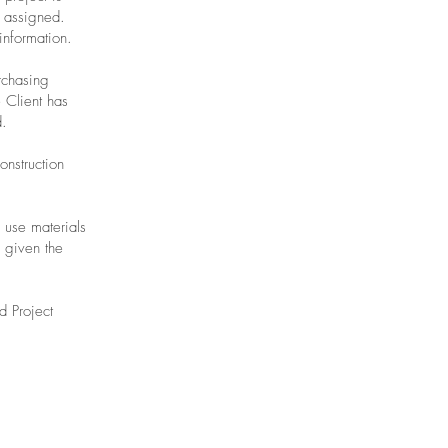
e assigned.
information.
rchasing
 Client has
d.
onstruction
o use materials
o given the
d Project