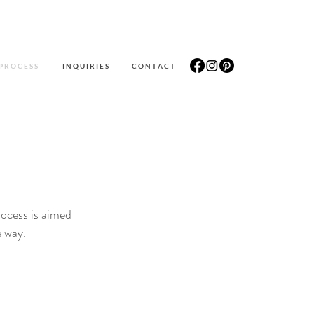
P R O C E S S
I N Q U I R I E S
C O N T A C T
rocess is aimed
e way.